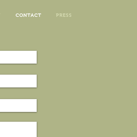
V
CONTACT
PRESS