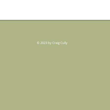
© 2023 by Craig Cully