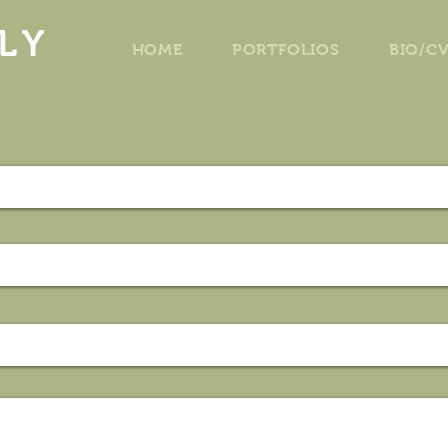
LY
HOME
PORTFOLIOS
BIO/C