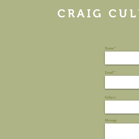
CRAIG CUL
Name
Email
Subject
Message