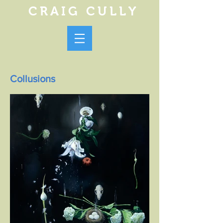
CRAIG CULLY
Collusions